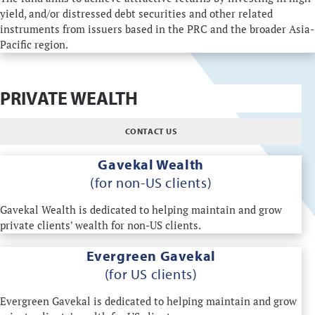
yield, and/or distressed debt securities and other related
instruments from issuers based in the PRC and the broader Asia-
Pacific region.
PRIVATE WEALTH
CONTACT US
Gavekal Wealth
(for non-US clients)
Gavekal Wealth is dedicated to helping maintain and grow
private clients' wealth for non-US clients.
Evergreen Gavekal
(for US clients)
Evergreen Gavekal is dedicated to helping maintain and grow