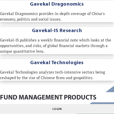
Gavekal Dragonomics
Gavekal Dragonomics provides in-depth coverage of China's
economy, politics and social issues.
Gavekal-IS Research
Gavekal-IS publishes a weekly financial note which looks at the
opportunities, and risks, of global financial markets through a
unique quantitative lens.
Gavekal Technologies
Gavekal Technologies analyzes tech-intensive sectors being
reshaped by the rise of Chinese firms and geopolitics.
FUND MANAGEMENT PRODUCTS
LOGIN