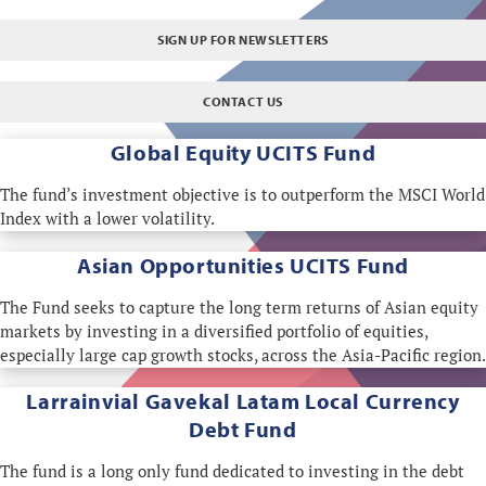
SIGN UP FOR NEWSLETTERS
CONTACT US
Global Equity
UCITS Fund
The fund’s investment objective is to outperform the MSCI World
Index with a lower volatility.
Asian Opportunities UCITS Fund
The Fund seeks to capture the long term returns of Asian equity
markets by investing in a diversified portfolio of equities,
especially large cap growth stocks, across the Asia-Pacific region.
Larrainvial Gavekal
Latam Local Currency
Debt Fund
The fund is a long only fund dedicated to investing in the debt