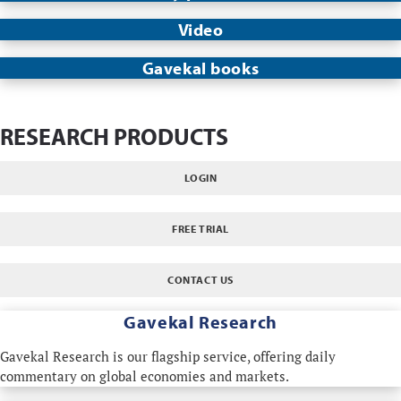
Video
Gavekal books
RESEARCH PRODUCTS
LOGIN
FREE TRIAL
CONTACT US
Gavekal Research
Gavekal Research is our flagship service, offering daily
commentary on global economies and markets.