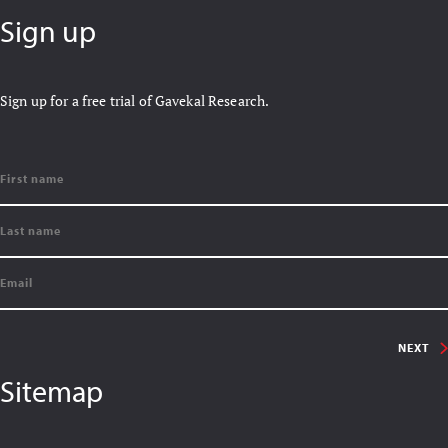
Sign up
Sign up for a free trial of Gavekal Research.
NEXT
Sitemap