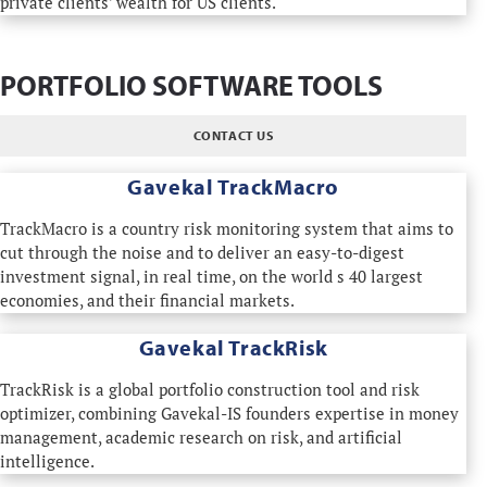
private clients' wealth for US clients.
PORTFOLIO SOFTWARE TOOLS
CONTACT US
Gavekal TrackMacro
TrackMacro is a country risk monitoring system that aims to
cut through the noise and to deliver an easy-to-digest
investment signal, in real time, on the world s 40 largest
economies, and their financial markets.
Gavekal TrackRisk
TrackRisk is a global portfolio construction tool and risk
optimizer, combining Gavekal-IS founders expertise in money
management, academic research on risk, and artificial
intelligence.