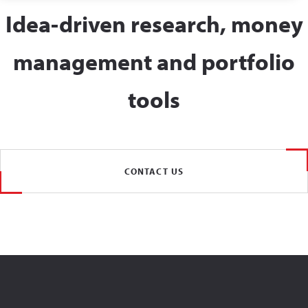
Idea-driven research, money
management and portfolio
tools
CONTACT US