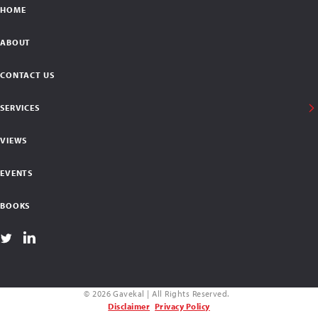
HOME
ABOUT
CONTACT US
SERVICES
VIEWS
EVENTS
BOOKS
© 2026 Gavekal | All Rights Reserved.
Disclaimer
Privacy Policy