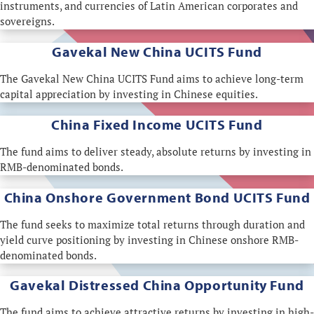
instruments, and currencies of Latin American corporates and
sovereigns.
Gavekal New China UCITS Fund
The Gavekal New China UCITS Fund aims to achieve long-term
capital appreciation by investing in Chinese equities.
China Fixed Income UCITS Fund
The fund aims to deliver steady, absolute returns by investing in
RMB-denominated bonds.
China Onshore Government Bond UCITS Fund
The fund seeks to maximize total returns through duration and
yield curve positioning by investing in Chinese onshore RMB-
denominated bonds.
Gavekal Distressed China Opportunity Fund
The fund aims to achieve attractive returns by investing in high-