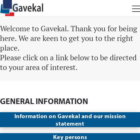
Welcome to Gavekal. Thank you for being
here. We are keen to get you to the right
place.
Please click on a link below to be directed
to your area of interest.
GENERAL INFORMATION
Information on Gavekal and our mission
statement
Key persons