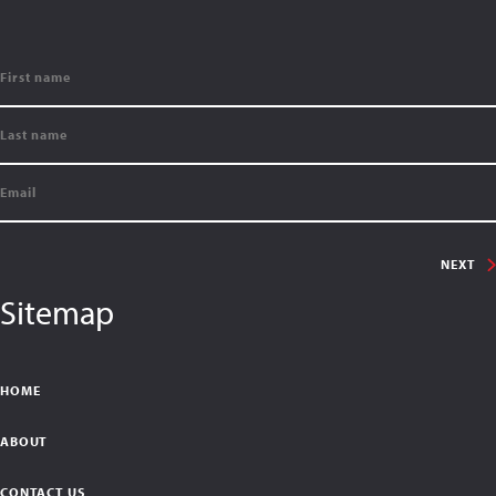
NEXT
Sitemap
HOME
ABOUT
CONTACT US