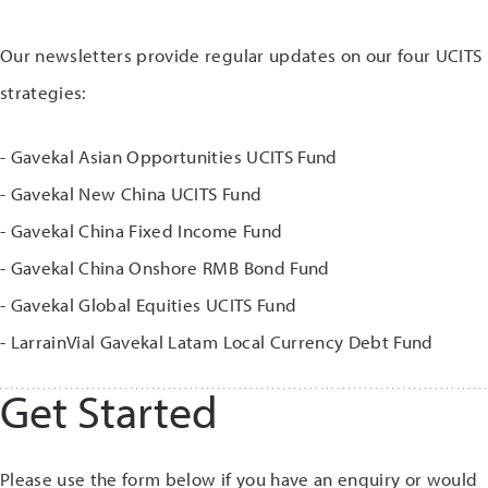
Our newsletters provide regular updates on our four UCITS
strategies:
- Gavekal Asian Opportunities UCITS Fund
- Gavekal New China UCITS Fund
- Gavekal China Fixed Income Fund
- Gavekal China Onshore RMB Bond Fund
- Gavekal Global Equities UCITS Fund
- LarrainVial Gavekal Latam Local Currency Debt Fund
Get Started
Please use the form below if you have an enquiry or would