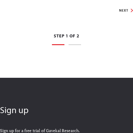
NEXT
STEP 1 OF 2
Sign up
Sign up for a free trial of Gavekal Research.