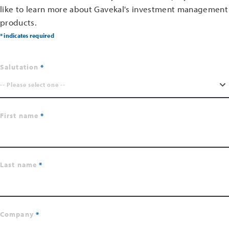
like to learn more about Gavekal's investment management
products.
* indicates required
Salutation
-- Please select one --
First name
Last name
Company