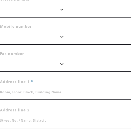
---------
Mobile number
---------
Fax number
---------
Address line 1
Address line 2