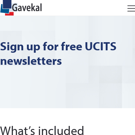
Sign up for free UCITS
newsletters
What’s included