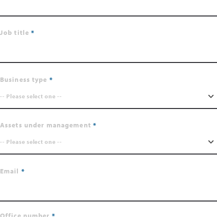
Job title
Business type
-- Please select one --
Assets under management
-- Please select one --
Email
Office number