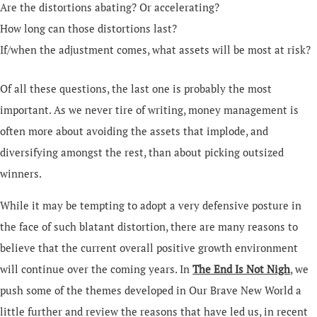
Are the distortions abating? Or accelerating?
How long can those distortions last?
If/when the adjustment comes, what assets will be most at risk?
Of all these questions, the last one is probably the most
important. As we never tire of writing, money management is
often more about avoiding the assets that implode, and
diversifying amongst the rest, than about picking outsized
winners.
While it may be tempting to adopt a very defensive posture in
the face of such blatant distortion, there are many reasons to
believe that the current overall positive growth environment
will continue over the coming years. In
The End Is Not Nigh
, we
push some of the themes developed in Our Brave New World a
little further and review the reasons that have led us, in recent