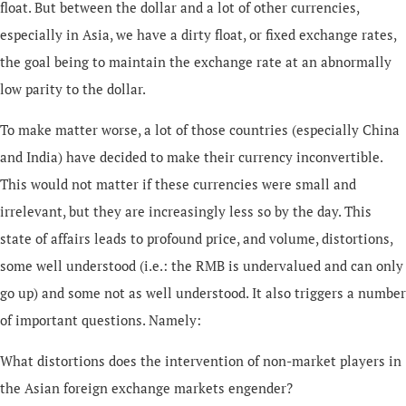
float. But between the dollar and a lot of other currencies,
especially in Asia, we have a dirty float, or fixed exchange rates,
the goal being to maintain the exchange rate at an abnormally
low parity to the dollar.
To make matter worse, a lot of those countries (especially China
and India) have decided to make their currency inconvertible.
This would not matter if these currencies were small and
irrelevant, but they are increasingly less so by the day. This
state of affairs leads to profound price, and volume, distortions,
some well understood (i.e.: the RMB is undervalued and can only
go up) and some not as well understood. It also triggers a number
of important questions. Namely:
What distortions does the intervention of non-market players in
the Asian foreign exchange markets engender?