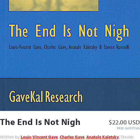
The End Is Not Nigh
$22.00 USD
FREE SHIPPING
Written by
Louis-Vincent Gave
,
Charles Gave
,
Anatole Kaletsky
, Steven