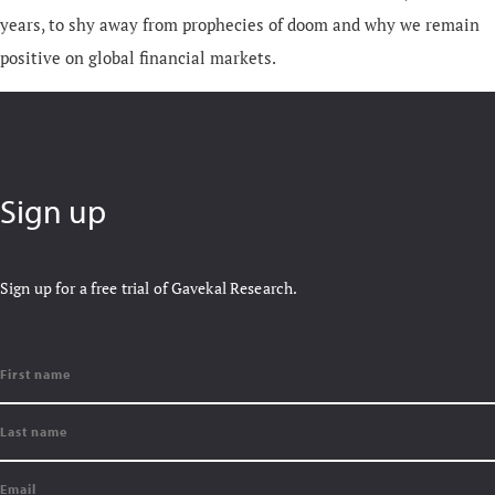
years, to shy away from prophecies of doom and why we remain
positive on global financial markets.
Sign up
Sign up for a free trial of Gavekal Research.