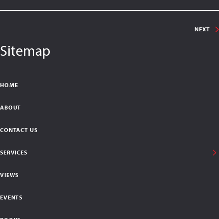
NEXT
Sitemap
HOME
ABOUT
CONTACT US
SERVICES
VIEWS
EVENTS