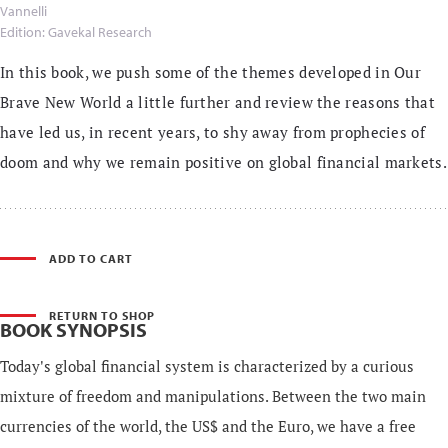
Vannelli
Edition: Gavekal Research
In this book, we push some of the themes developed in Our
Brave New World a little further and review the reasons that
have led us, in recent years, to shy away from prophecies of
doom and why we remain positive on global financial markets.
ADD TO CART
RETURN TO SHOP
BOOK SYNOPSIS
Today's global financial system is characterized by a curious
mixture of freedom and manipulations. Between the two main
currencies of the world, the US$ and the Euro, we have a free