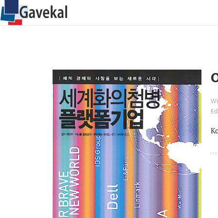
O
Wr
Ed
Ko