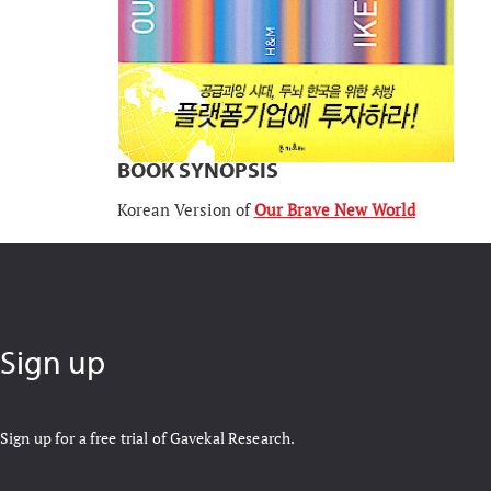
BOOK SYNOPSIS
Korean Version of
Our Brave New World
Sign up
Sign up for a free trial of Gavekal Research.