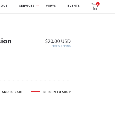
0
BOUT
SERVICES
VIEWS
EVENTS
sion
$20.00 USD
FREE SHIPPING
ADD TO CART
RETURN TO SHOP