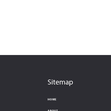
Sitemap
HOME
ABOUT