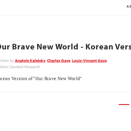
A
ur Brave New World - Korean Ver
itten by
Anatole Kaletsky
,
Charles Gave
,
Louis-Vincent Gave
ition: Gavekal Research
rean Version of "Our Brave New World"