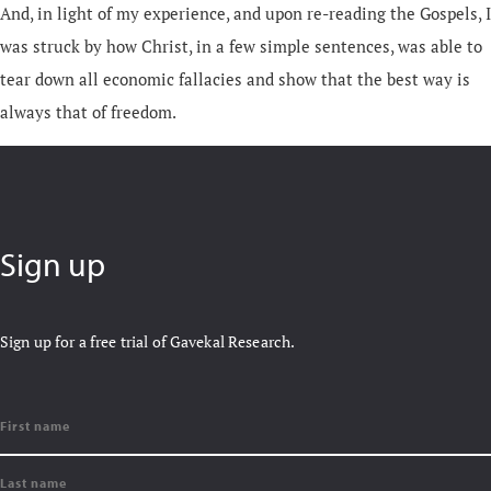
And, in light of my experience, and upon re-reading the Gospels, I
was struck by how Christ, in a few simple sentences, was able to
tear down all economic fallacies and show that the best way is
always that of freedom.
Sign up
Sign up for a free trial of Gavekal Research.