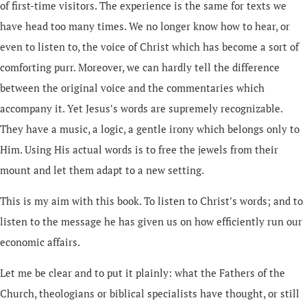
of first-time visitors. The experience is the same for texts we
have head too many times. We no longer know how to hear, or
even to listen to, the voice of Christ which has become a sort of
comforting purr. Moreover, we can hardly tell the difference
between the original voice and the commentaries which
accompany it. Yet Jesus's words are supremely recognizable.
They have a music, a logic, a gentle irony which belongs only to
Him. Using His actual words is to free the jewels from their
mount and let them adapt to a new setting.
This is my aim with this book. To listen to Christ's words; and to
listen to the message he has given us on how efficiently run our
economic affairs.
Let me be clear and to put it plainly: what the Fathers of the
Church, theologians or biblical specialists have thought, or still