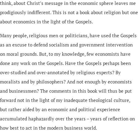
think, about Christ's message in the economic sphere leaves me
prodigiously indifferent. This is not a book about religion but one
about economics in the light of the Gospels.
Many people, religious men or politicians, have used the Gospels
as an excuse to defend socialism and government intervention
on moral grounds. But, to my knowledge, few economists have
done any work on the Gospels. Have the Gospels perhaps been
over-studied and over-annotated by religious experts? By
moralists and by philosophers? And not enough by economists
and businessmen? The comments in this book will thus be put
forward not in the light of my inadequate theological culture,
but rather aided by an economic and political experience
accumulated haphazardly over the years – years of reflection on
how best to act in the modern business world.