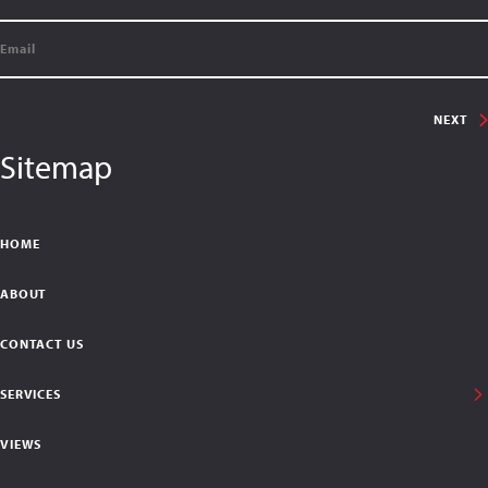
NEXT
Sitemap
HOME
ABOUT
CONTACT US
SERVICES
VIEWS