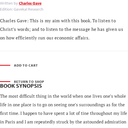
Written by
Charles Gave
Edition: Gavekal Research
Charles Gave: This is my aim with this book. To listen to
Christ's words; and to listen to the message he has given us
on how efficiently run our economic affairs.
ADD TO CART
RETURN TO SHOP
BOOK SYNOPSIS
The most difficult thing in the world when one lives one's whole
life in one place is to go on seeing one's surroundings as for the
first time. I happen to have spent a lot of tine throughout my life
in Paris and I am repeatedly struck by the astounded admiration