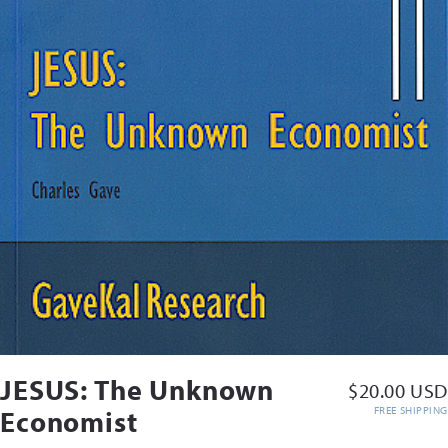
JESUS: The Unknown
$20.00 USD
FREE SHIPPING
Economist