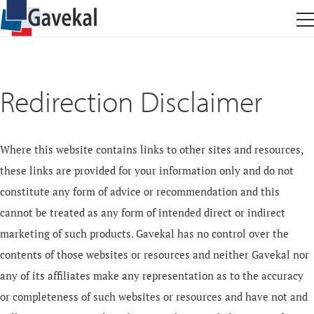
Redirection Disclaimer
Where this website contains links to other sites and resources,
these links are provided for your information only and do not
constitute any form of advice or recommendation and this
cannot be treated as any form of intended direct or indirect
marketing of such products. Gavekal has no control over the
contents of those websites or resources and neither Gavekal nor
any of its affiliates make any representation as to the accuracy
or completeness of such websites or resources and have not and