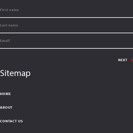
NEXT
Sitemap
HOME
ABOUT
CONTACT US