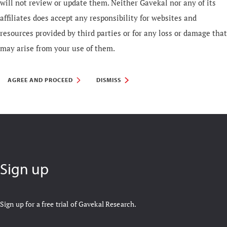
will not review or update them. Neither Gavekal nor any of its
affiliates does accept any responsibility for websites and
resources provided by third parties or for any loss or damage that
may arise from your use of them.
AGREE AND PROCEED
DISMISS
Sign up
Sign up for a free trial of Gavekal Research.