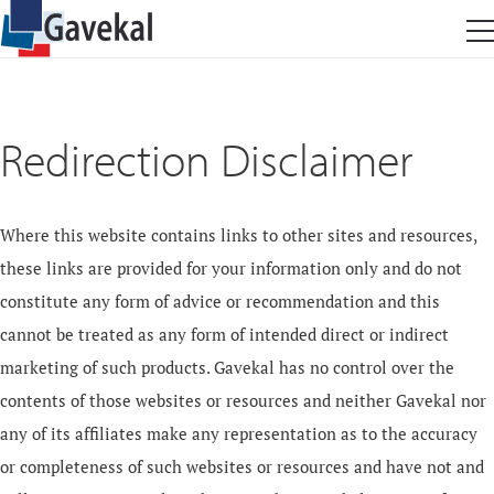
Redirection Disclaimer
Where this website contains links to other sites and resources,
these links are provided for your information only and do not
constitute any form of advice or recommendation and this
cannot be treated as any form of intended direct or indirect
marketing of such products. Gavekal has no control over the
contents of those websites or resources and neither Gavekal nor
any of its affiliates make any representation as to the accuracy
or completeness of such websites or resources and have not and