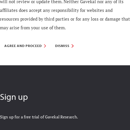
will not review or update them. Neither Gavekal nor any of its
affiliates does accept any responsibility for websites and
resources provided by third parties or for any loss or damage that
may arise from your use of them.
AGREE AND PROCEED
DISMISS
Sign up
Sign up for a free trial of Gavekal Research.