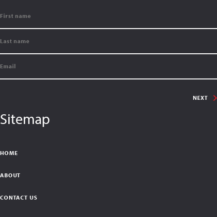
NEXT
Sitemap
HOME
ABOUT
CONTACT US