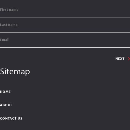
NEXT
Sitemap
HOME
ABOUT
CONTACT US