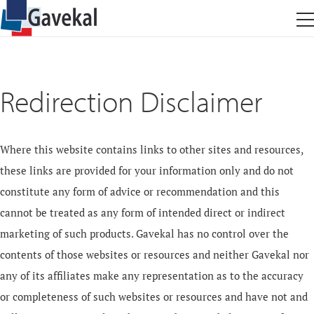
Redirection Disclaimer
Where this website contains links to other sites and resources,
these links are provided for your information only and do not
constitute any form of advice or recommendation and this
cannot be treated as any form of intended direct or indirect
marketing of such products. Gavekal has no control over the
contents of those websites or resources and neither Gavekal nor
any of its affiliates make any representation as to the accuracy
or completeness of such websites or resources and have not and