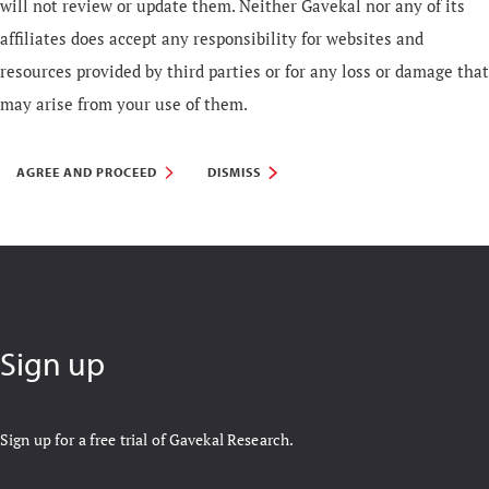
will not review or update them. Neither Gavekal nor any of its
affiliates does accept any responsibility for websites and
resources provided by third parties or for any loss or damage that
may arise from your use of them.
AGREE AND PROCEED
DISMISS
Sign up
Sign up for a free trial of Gavekal Research.