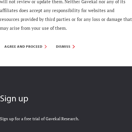
will not review or update them. Neither Gavekal nor any of its
affiliates does accept any responsibility for websites and
resources provided by third parties or for any loss or damage that
may arise from your use of them.
AGREE AND PROCEED
DISMISS
Sign up
Sign up for a free trial of Gavekal Research.