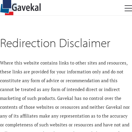
Redirection Disclaimer
Where this website contains links to other sites and resources,
these links are provided for your information only and do not
constitute any form of advice or recommendation and this
cannot be treated as any form of intended direct or indirect
marketing of such products. Gavekal has no control over the
contents of those websites or resources and neither Gavekal nor
any of its affiliates make any representation as to the accuracy
or completeness of such websites or resources and have not and