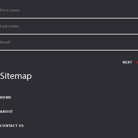
NEXT
Sitemap
HOME
ABOUT
CONTACT US