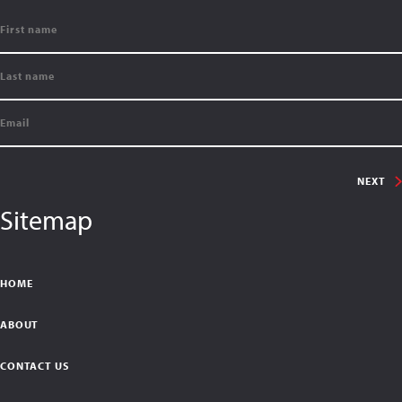
NEXT
Sitemap
HOME
ABOUT
CONTACT US