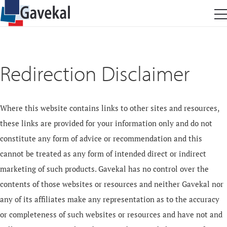
Redirection Disclaimer
Where this website contains links to other sites and resources,
these links are provided for your information only and do not
constitute any form of advice or recommendation and this
cannot be treated as any form of intended direct or indirect
marketing of such products. Gavekal has no control over the
contents of those websites or resources and neither Gavekal nor
any of its affiliates make any representation as to the accuracy
or completeness of such websites or resources and have not and