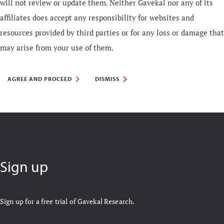
will not review or update them. Neither Gavekal nor any of its
affiliates does accept any responsibility for websites and
resources provided by third parties or for any loss or damage that
may arise from your use of them.
AGREE AND PROCEED
DISMISS
Sign up
Sign up for a free trial of Gavekal Research.