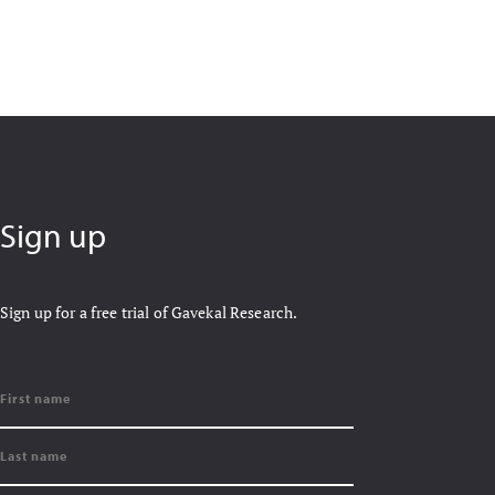
Sign up
Sign up for a free trial of Gavekal Research.