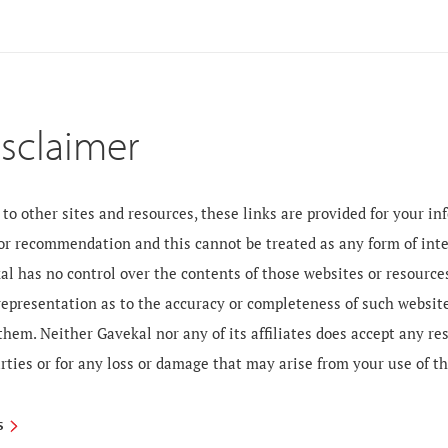
isclaimer
to other sites and resources, these links are provided for your i
 or recommendation and this cannot be treated as any form of inte
al has no control over the contents of those websites or resourc
 representation as to the accuracy or completeness of such websit
them. Neither Gavekal nor any of its affiliates does accept any re
rties or for any loss or damage that may arise from your use of t
S