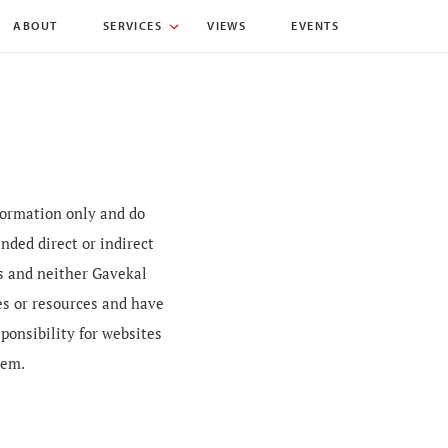
ABOUT
SERVICES
VIEWS
EVENTS
nformation only and do
nded direct or indirect
es and neither Gavekal
es or resources and have
sponsibility for websites
hem.