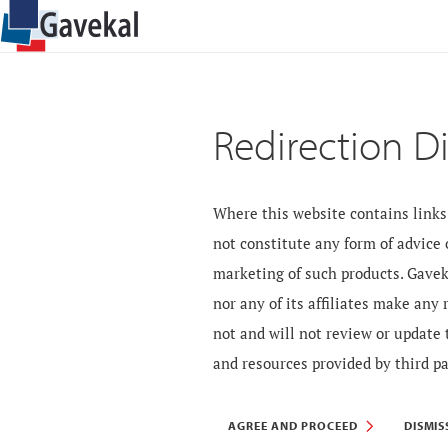
Redirection D
Where this website contains links 
not constitute any form of advice
marketing of such products. Gavek
nor any of its affiliates make any
not and will not review or update 
and resources provided by third pa
AGREE AND PROCEED
DISMIS