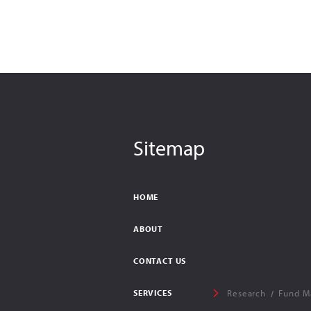
Sitemap
HOME
ABOUT
CONTACT US
SERVICES
Research
Fund M