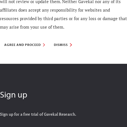
will not review or update them. Neither Gavekal nor any of its
affiliates does accept any responsibility for websites and
resources provided by third parties or for any loss or damage that
may arise from your use of them.
AGREE AND PROCEED
DISMISS
Sign up
Sign up for a free trial of Gavekal Research.