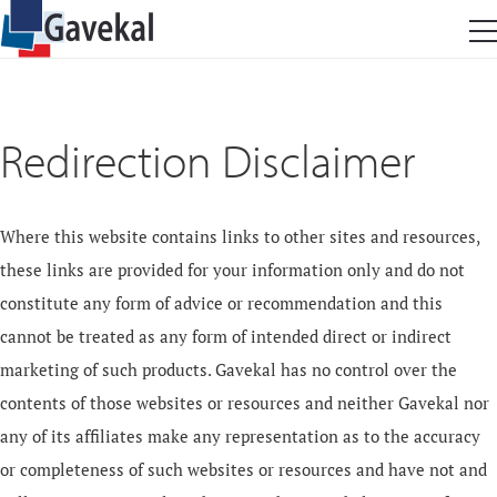
Redirection Disclaimer
Where this website contains links to other sites and resources,
these links are provided for your information only and do not
constitute any form of advice or recommendation and this
cannot be treated as any form of intended direct or indirect
marketing of such products. Gavekal has no control over the
contents of those websites or resources and neither Gavekal nor
any of its affiliates make any representation as to the accuracy
or completeness of such websites or resources and have not and