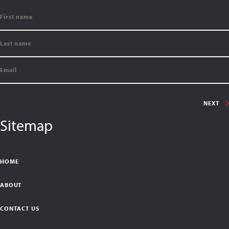
NEXT
Sitemap
HOME
ABOUT
CONTACT US