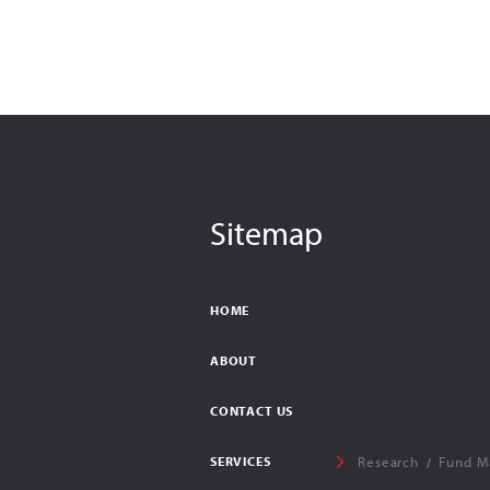
Sitemap
HOME
ABOUT
CONTACT US
SERVICES
Research
Fund M