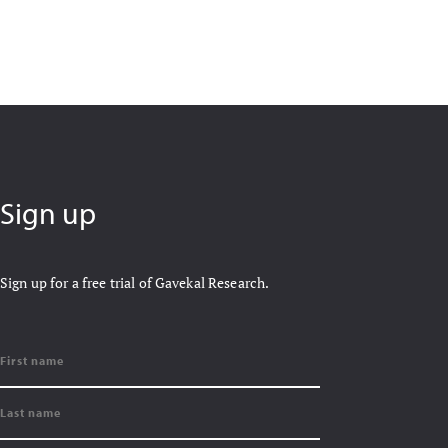
Sign up
Sign up for a free trial of Gavekal Research.