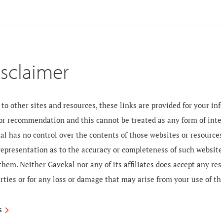
isclaimer
to other sites and resources, these links are provided for your i
 or recommendation and this cannot be treated as any form of inte
al has no control over the contents of those websites or resourc
 representation as to the accuracy or completeness of such websit
them. Neither Gavekal nor any of its affiliates does accept any re
rties or for any loss or damage that may arise from your use of t
S