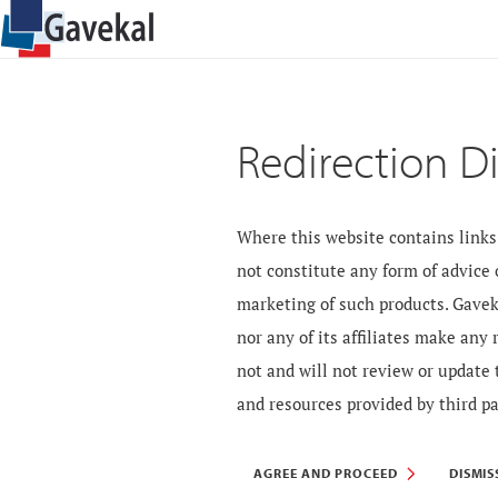
Redirection D
Where this website contains links 
not constitute any form of advice
marketing of such products. Gavek
nor any of its affiliates make any
not and will not review or update 
and resources provided by third pa
AGREE AND PROCEED
DISMIS