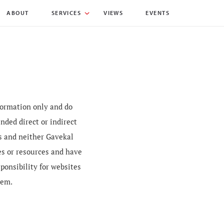
ABOUT
SERVICES
VIEWS
EVENTS
nformation only and do
nded direct or indirect
es and neither Gavekal
es or resources and have
sponsibility for websites
hem.