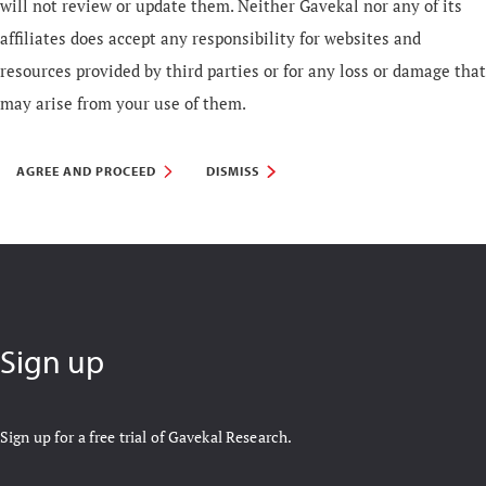
will not review or update them. Neither Gavekal nor any of its
affiliates does accept any responsibility for websites and
resources provided by third parties or for any loss or damage that
may arise from your use of them.
AGREE AND PROCEED
DISMISS
Sign up
Sign up for a free trial of Gavekal Research.