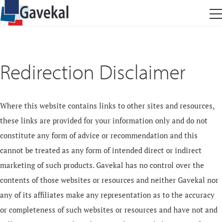
Redirection Disclaimer
Where this website contains links to other sites and resources,
these links are provided for your information only and do not
constitute any form of advice or recommendation and this
cannot be treated as any form of intended direct or indirect
marketing of such products. Gavekal has no control over the
contents of those websites or resources and neither Gavekal nor
any of its affiliates make any representation as to the accuracy
or completeness of such websites or resources and have not and