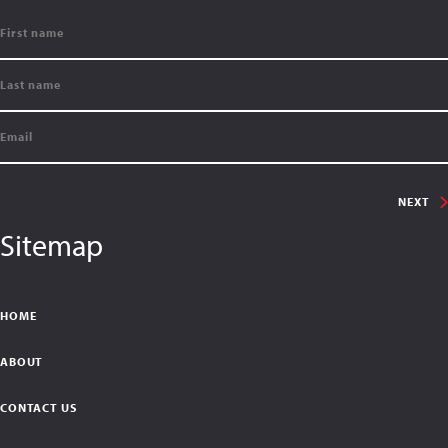
NEXT
Sitemap
HOME
ABOUT
CONTACT US