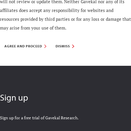
will not review or update them. Neither Gavekal nor any of its
affiliates does accept any responsibility for websites and
resources provided by third parties or for any loss or damage that
may arise from your use of them.
AGREE AND PROCEED
DISMISS
Sign up
Sign up for a free trial of Gavekal Research.