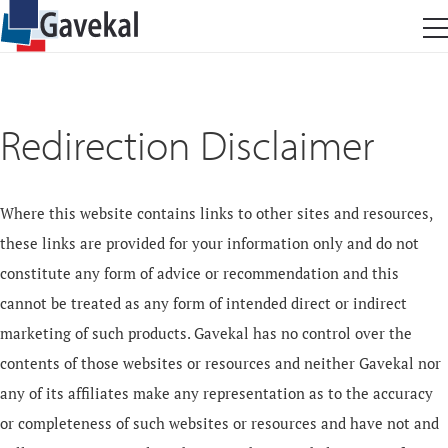
Redirection Disclaimer
Where this website contains links to other sites and resources,
these links are provided for your information only and do not
constitute any form of advice or recommendation and this
cannot be treated as any form of intended direct or indirect
marketing of such products. Gavekal has no control over the
contents of those websites or resources and neither Gavekal nor
any of its affiliates make any representation as to the accuracy
or completeness of such websites or resources and have not and