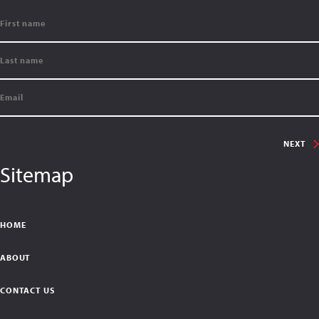
NEXT
Sitemap
HOME
ABOUT
CONTACT US