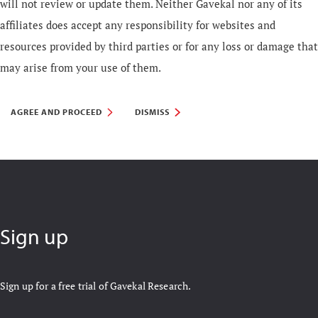
will not review or update them. Neither Gavekal nor any of its
affiliates does accept any responsibility for websites and
resources provided by third parties or for any loss or damage that
may arise from your use of them.
AGREE AND PROCEED
DISMISS
Sign up
Sign up for a free trial of Gavekal Research.