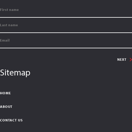
NEXT
Sitemap
HOME
ABOUT
CONTACT US