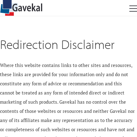
Redirection Disclaimer
Where this website contains links to other sites and resources,
these links are provided for your information only and do not
constitute any form of advice or recommendation and this
cannot be treated as any form of intended direct or indirect
marketing of such products. Gavekal has no control over the
contents of those websites or resources and neither Gavekal nor
any of its affiliates make any representation as to the accuracy
or completeness of such websites or resources and have not and