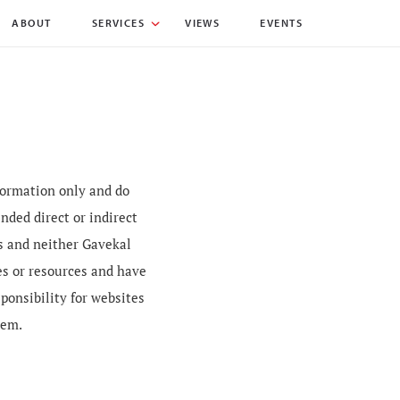
ABOUT
SERVICES
VIEWS
EVENTS
nformation only and do
nded direct or indirect
es and neither Gavekal
es or resources and have
sponsibility for websites
hem.