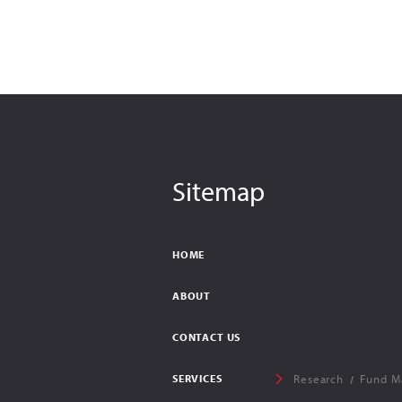
Sitemap
HOME
ABOUT
CONTACT US
SERVICES
Research
Fund M