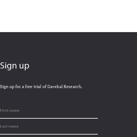
Sign up
Sign up for a free trial of Gavekal Research.