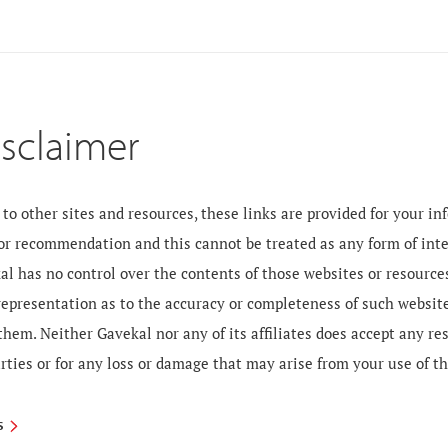
isclaimer
to other sites and resources, these links are provided for your i
 or recommendation and this cannot be treated as any form of inte
al has no control over the contents of those websites or resourc
 representation as to the accuracy or completeness of such websit
them. Neither Gavekal nor any of its affiliates does accept any re
rties or for any loss or damage that may arise from your use of t
S