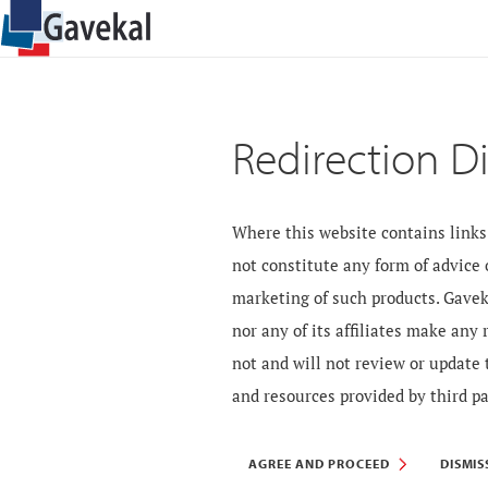
Redirection D
Where this website contains links 
not constitute any form of advice
marketing of such products. Gavek
nor any of its affiliates make any
not and will not review or update 
and resources provided by third pa
AGREE AND PROCEED
DISMIS